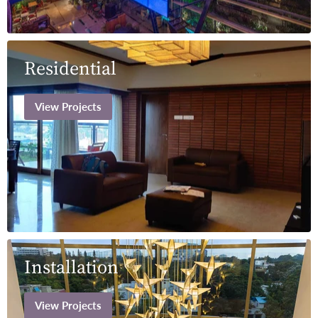
Residential
View Projects
Installation
View Projects