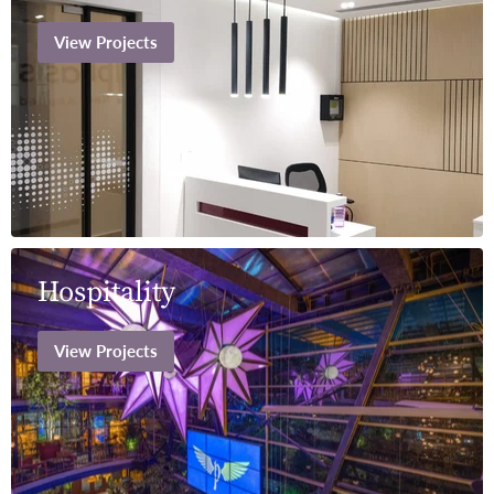
View Projects
Hospitality
View Projects