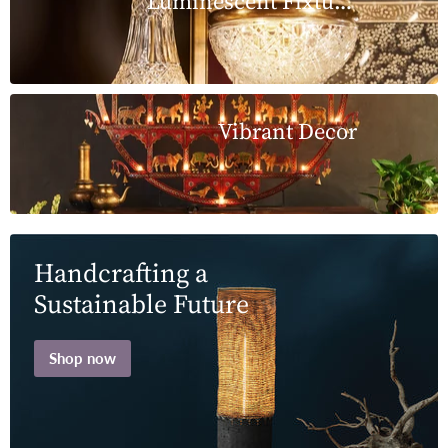
Luminescent Fixtures
Vibrant Decor
Handcrafting a
Sustainable Future
Shop now