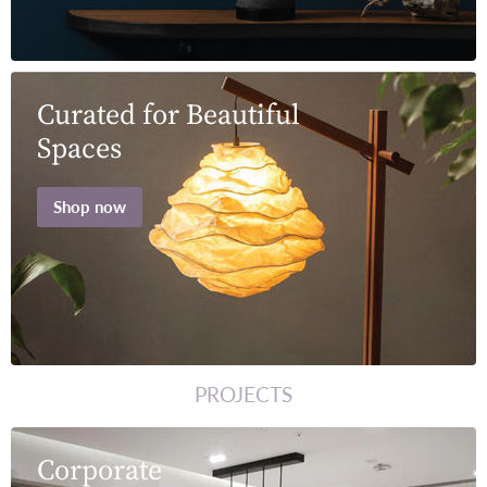
Curated for Beautiful
Spaces
Shop now
PROJECTS
Corporate