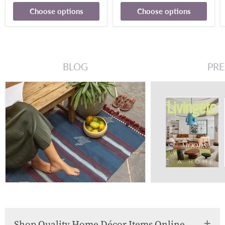
Choose options
Choose options
BLOG
PRE
Shop Quality Home Décor Items Online