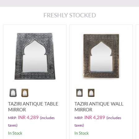
FRESHLY STOCKED
TAZIRI ANTIQUE TABLE
TAZIRI ANTIQUE WALL
MIRROR
MIRROR
INR 4,289
INR 4,289
MRP.
(includes
MRP.
(includes
taxes)
taxes)
In Stock
In Stock