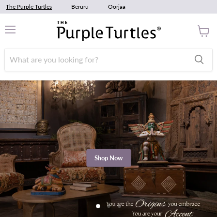
The Purple Turtles
Beruru
Oorjaa
Menu
View
cart
Shop Now
Slide
Slide
Slide