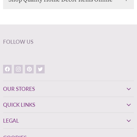
FOLLOW US
Find
Find
Find
Find
us
us
us
us
on
on
on
on
Facebook
Instagram
Pinterest
Twitter
OUR STORES
QUICK LINKS
LEGAL