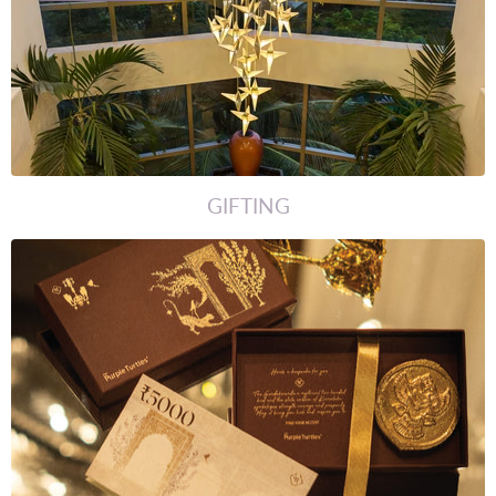
GIFTING